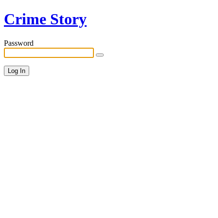
Crime Story
Password