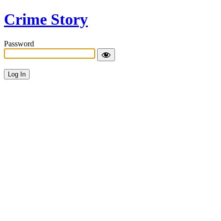
Crime Story
Password