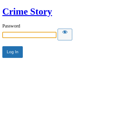
Crime Story
Password