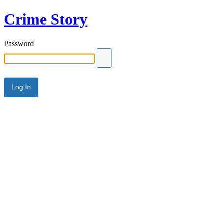
Crime Story
Password