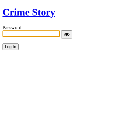
Crime Story
Password