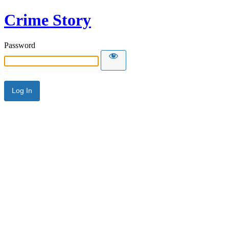
Crime Story
Password