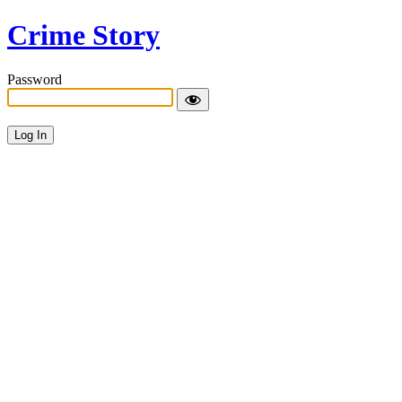
Crime Story
Password