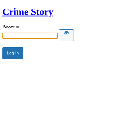
Crime Story
Password