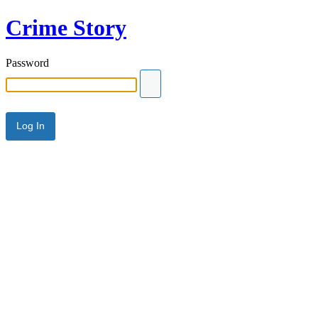
Crime Story
Password