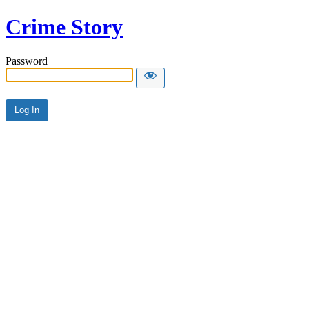
Crime Story
Password