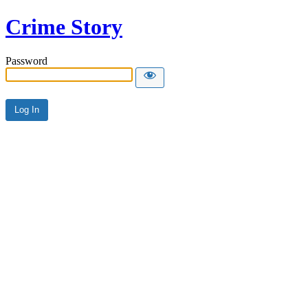
Crime Story
Password