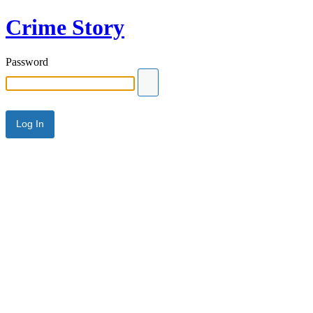
Crime Story
Password