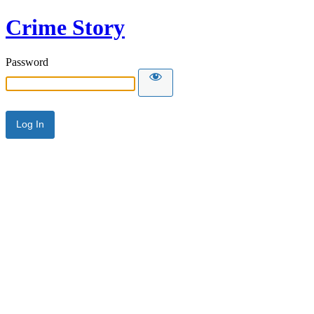
Crime Story
Password