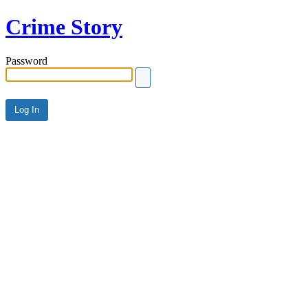
Crime Story
Password