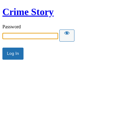
Crime Story
Password