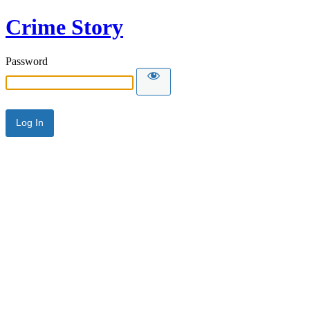
Crime Story
Password