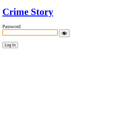
Crime Story
Password