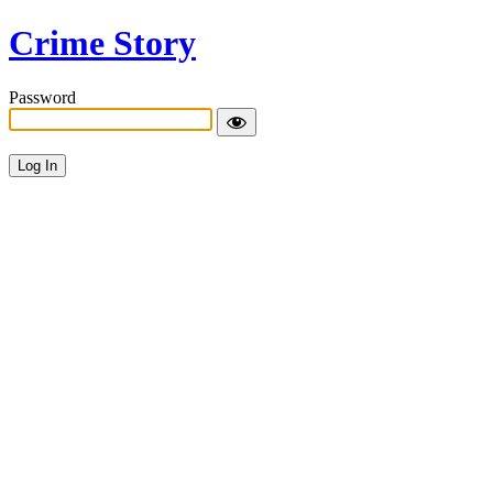
Crime Story
Password