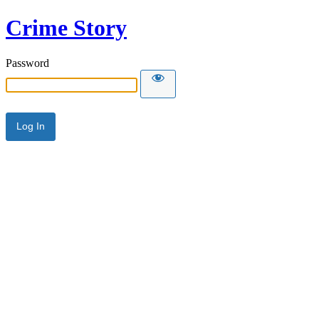
Crime Story
Password