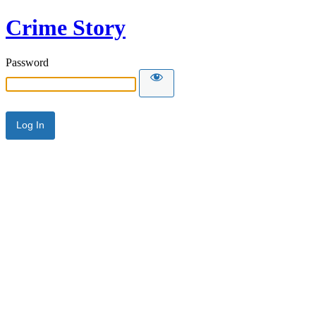
Crime Story
Password