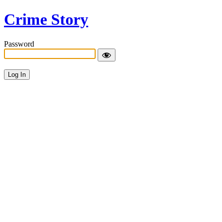
Crime Story
Password