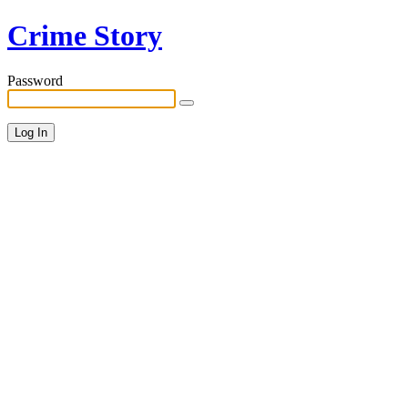
Crime Story
Password