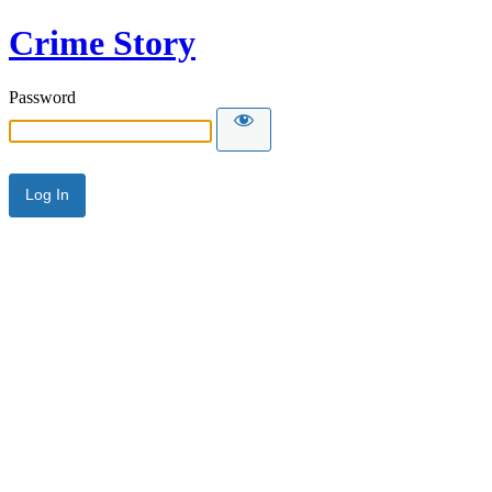
Crime Story
Password