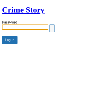
Crime Story
Password