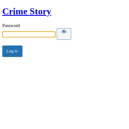
Crime Story
Password