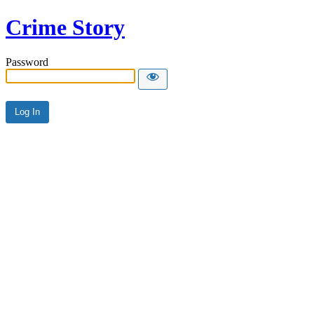
Crime Story
Password