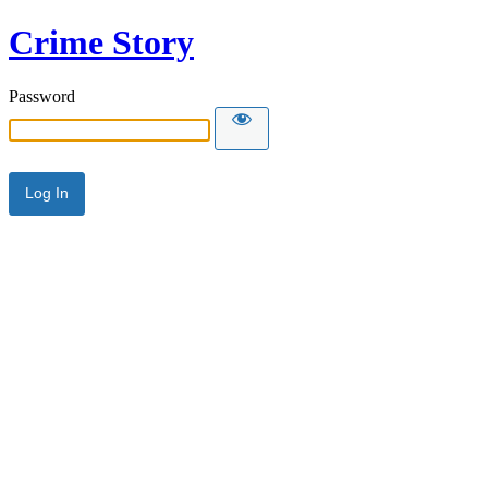
Crime Story
Password