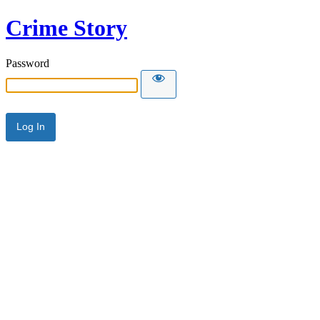
Crime Story
Password