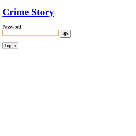
Crime Story
Password