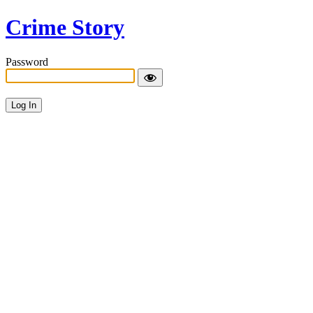
Crime Story
Password