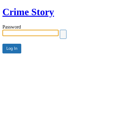
Crime Story
Password