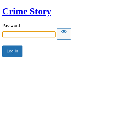
Crime Story
Password