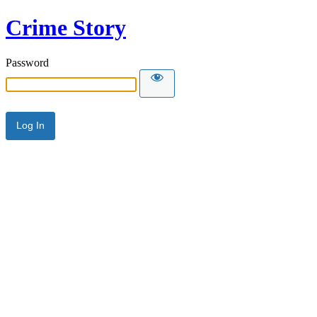
Crime Story
Password