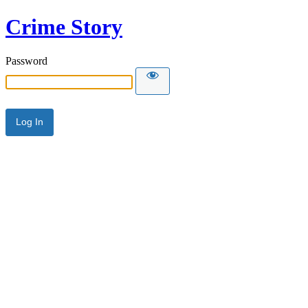
Crime Story
Password