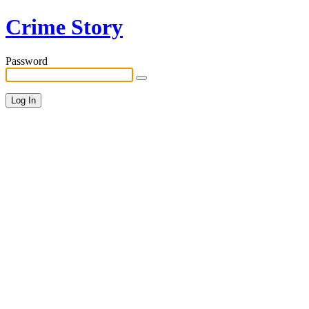
Crime Story
Password