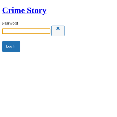
Crime Story
Password