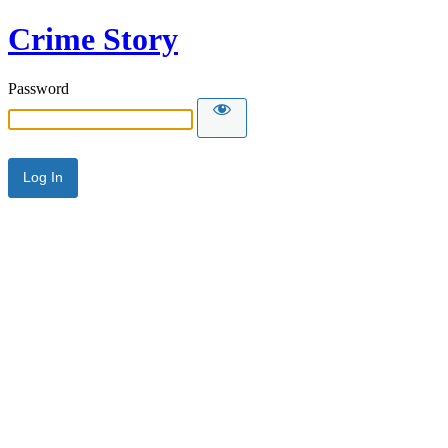
Crime Story
Password