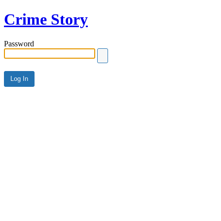
Crime Story
Password