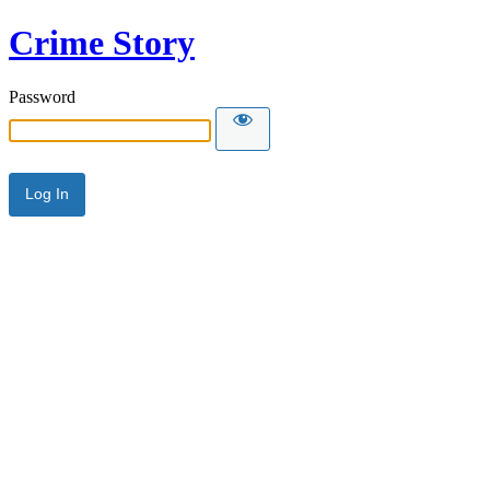
Crime Story
Password