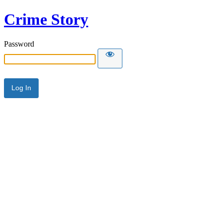
Crime Story
Password