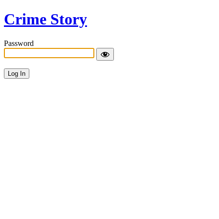
Crime Story
Password