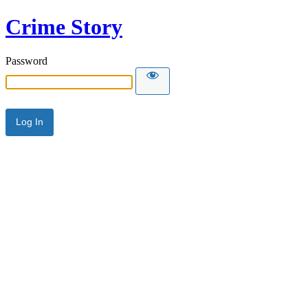
Crime Story
Password