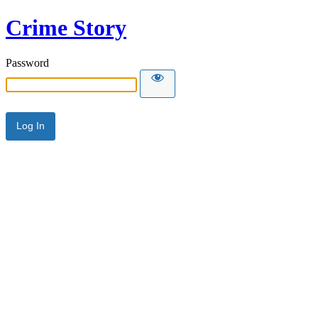
Crime Story
Password