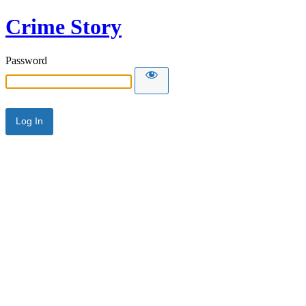
Crime Story
Password