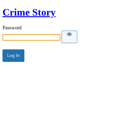
Crime Story
Password