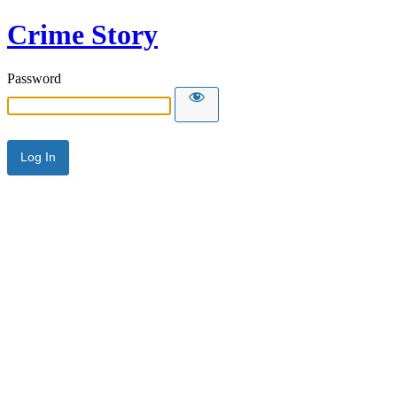
Crime Story
Password