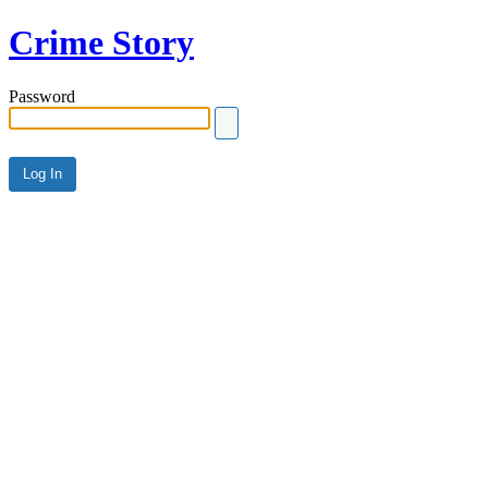
Crime Story
Password