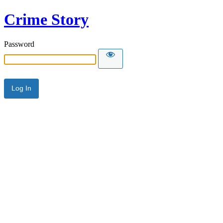
Crime Story
Password