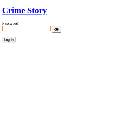
Crime Story
Password