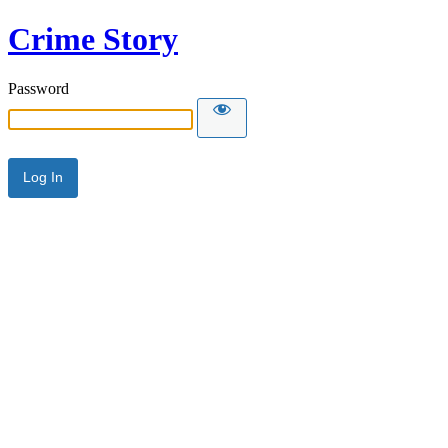
Crime Story
Password